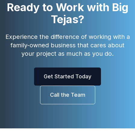
Ready to Work with Big
Tejas?
Experience the difference of working with a
family-owned business that cares about
your project as much as you do.
Get Started Today
Call the Team