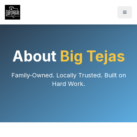
About
Big Tejas
Family-Owned. Locally Trusted. Built on
Hard Work.