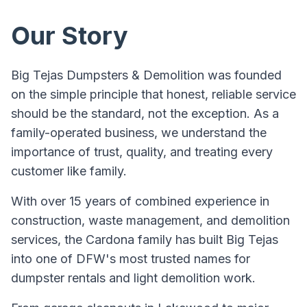
Our Story
Big Tejas Dumpsters & Demolition was founded
on the simple principle that honest, reliable service
should be the standard, not the exception. As a
family-operated business, we understand the
importance of trust, quality, and treating every
customer like family.
With over 15 years of combined experience in
construction, waste management, and demolition
services, the Cardona family has built Big Tejas
into one of DFW's most trusted names for
dumpster rentals and light demolition work.