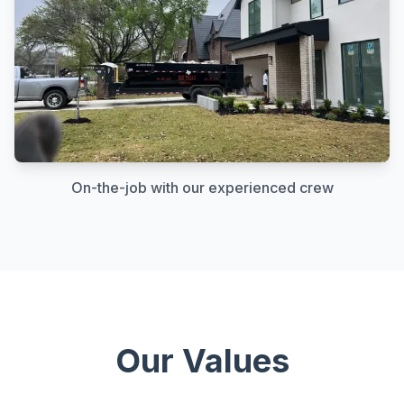
On-the-job with our experienced crew
Our Values