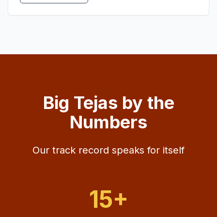
Big Tejas by the
Numbers
Our track record speaks for itself
15+