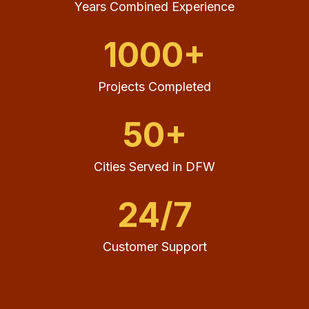
Years Combined Experience
1000+
Projects Completed
50+
Cities Served in DFW
24/7
Customer Support