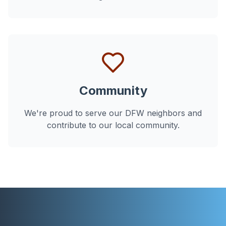
Community
We're proud to serve our DFW neighbors and
contribute to our local community.