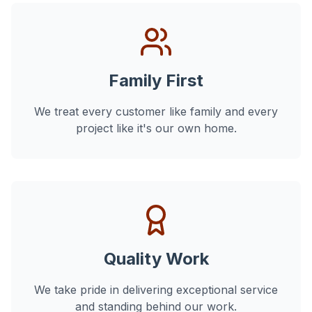
Family First
We treat every customer like family and every
project like it's our own home.
Quality Work
We take pride in delivering exceptional service
and standing behind our work.