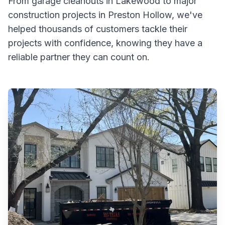
From garage cleanouts in Lakewood to major
construction projects in Preston Hollow, we've
helped thousands of customers tackle their
projects with confidence, knowing they have a
reliable partner they can count on.