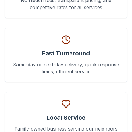
No hidden fees, transparent pricing, and
competitive rates for all services
Fast Turnaround
Same-day or next-day delivery, quick response
times, efficient service
Local Service
Family-owned business serving our neighbors