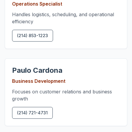
Operations Specialist
Handles logistics, scheduling, and operational
efficiency
(214) 853-1223
Paulo Cardona
Business Development
Focuses on customer relations and business
growth
(214) 721-4731