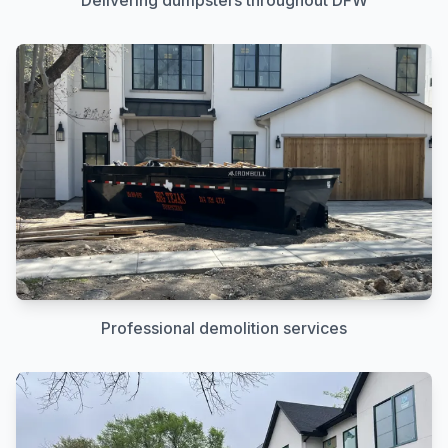
Delivering dumpsters throughout DFW
Professional demolition services