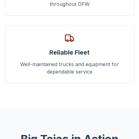
throughout DFW
Reliable Fleet
Well-maintained trucks and equipment for
dependable service