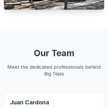
Our Team
Meet the dedicated professionals behind
Big Tejas
Juan Cardona