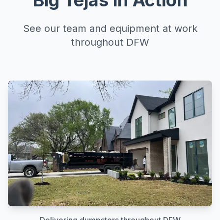
Big Tejas in Action
See our team and equipment at work
throughout DFW