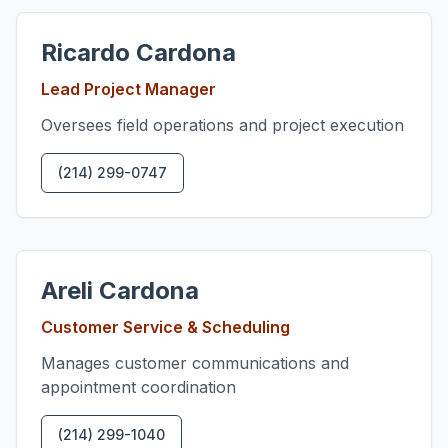
Ricardo Cardona
Lead Project Manager
Oversees field operations and project execution
(214) 299-0747
Areli Cardona
Customer Service & Scheduling
Manages customer communications and
appointment coordination
(214) 299-1040