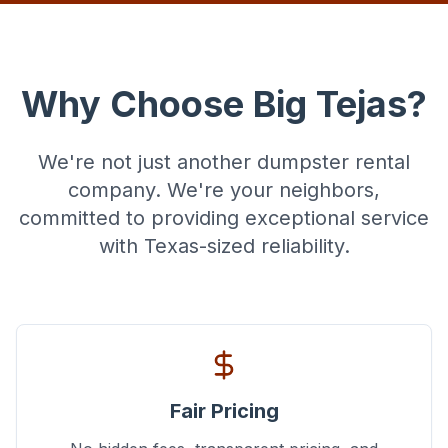
Why Choose Big Tejas?
We're not just another dumpster rental
company. We're your neighbors,
committed to providing exceptional service
with Texas-sized reliability.
Fair Pricing